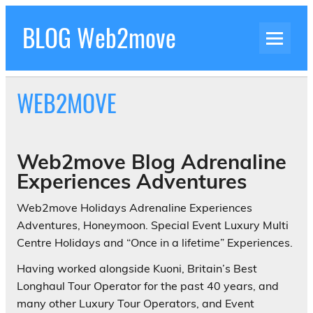
Skip
to
BLOG Web2move
content
Inspiration Blog Luxury Holidays Adrenaline
Experiences Adventures by Web2move
WEB2MOVE
Web2move Blog Adrenaline
Experiences Adventures
Web2move Holidays Adrenaline Experiences
Adventures, Honeymoon. Special Event Luxury Multi
Centre Holidays and “Once in a lifetime” Experiences.
Having worked alongside Kuoni, Britain’s Best
Longhaul Tour Operator for the past 40 years, and
many other Luxury Tour Operators, and Event