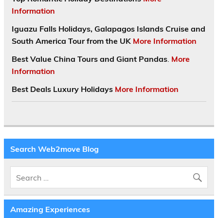
Information
Iguazu Falls Holidays, Galapagos Islands Cruise and
South America Tour from the UK
More Information
Best Value China Tours and Giant Pandas
.
More
Information
Best Deals Luxury Holidays
More Information
Search Web2move Blog
Amazing Experiences