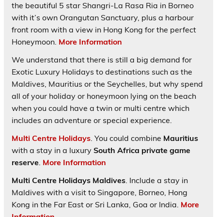
the beautiful 5 star Shangri-La Rasa Ria in Borneo
with it’s own Orangutan Sanctuary, plus a harbour
front room with a view in Hong Kong for the perfect
Honeymoon.
More Information
We understand that there is still a big demand for
Exotic Luxury Holidays to destinations such as the
Maldives, Mauritius or the Seychelles, but why spend
all of your holiday or honeymoon lying on the beach
when you could have a twin or multi centre which
includes an adventure or special experience.
Multi Centre Holidays
. You could combine
Mauritius
with a stay in a luxury
South Africa private game
reserve
.
More Information
Multi Centre Holidays Maldives
. Include a stay in
Maldives with a visit to Singapore, Borneo, Hong
Kong in the Far East or Sri Lanka, Goa or India.
More
Information