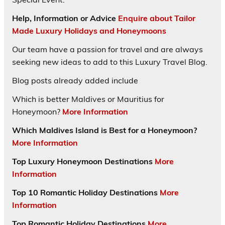
Help, Information or Advice
Enquire about Tailor
Made Luxury Holidays and Honeymoons
Our team have a passion for travel and are always
seeking new ideas to add to this Luxury Travel Blog.
Blog posts already added include
Which is better Maldives or Mauritius for
Honeymoon?
More Information
Which Maldives Island is Best for a Honeymoon?
More Information
Top Luxury Honeymoon Destinations
More
Information
Top 10 Romantic Holiday Destinations
More
Information
Top Romantic Holiday Destinations
More