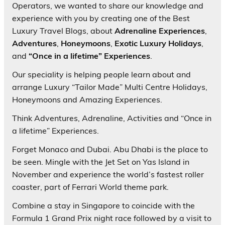
Operators, we wanted to share our knowledge and
experience with you by creating one of the Best
Luxury Travel Blogs, about
Adrenaline Experiences
,
Adventures
,
Honeymoons
,
Exotic Luxury Holidays
,
and
“Once in a lifetime” Experiences
.
Our speciality is helping people learn about and
arrange Luxury “Tailor Made” Multi Centre Holidays,
Honeymoons and Amazing Experiences.
Think Adventures, Adrenaline, Activities and “Once in
a lifetime” Experiences.
Forget Monaco and Dubai. Abu Dhabi is the place to
be seen. Mingle with the Jet Set on Yas Island in
November and experience the world’s fastest roller
coaster, part of Ferrari World theme park.
Combine a stay in Singapore to coincide with the
Formula 1 Grand Prix night race followed by a visit to