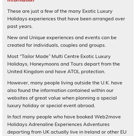
These are just a few of the many Exotic Luxury
Holidays experiences that have been arranged over
past years.
New and Unique experiences and events can be
created for individuals, couples and groups.
Most “Tailor Made” Multi Centre Exotic Luxury
Holidays, Honeymoons and Tours depart from the
United Kingdom and have ATOL protection.
However, many people living outside the U.K. have
also found the information contained within our
websites of great value when planning a special
luxury holiday or special event abroad.
In fact many people who have booked Web2move
Holidays Adrenaline Experiences Adventures
departing from UK actually live in Ireland or other EU