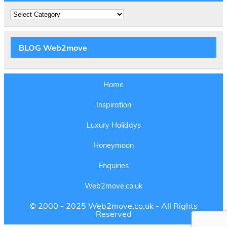
Amazing
Experiences
BLOG Web2move
Home
Inspiration
Luxury Holidays
Honeymoon
Enquiries
Web2move.co.uk
© 2000 - 2025 Web2move.co.uk - All Rights
Reserved