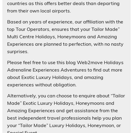
countries as this offers better deals than departing
from their own local airports.
Based on years of experience, our affiliation with the
top Tour Operators, ensures that your Tailor Made”
Multi Centre Holidays, Honeymoons and Amazing
Experiences are planned to perfection, with no nasty
surprises.
Please feel free to use this blog Web2move Holidays
Adrenaline Experiences Adventures to find out more
about Exotic Luxury Holidays, and amazing
experiences without obligation.
Alternatively, you can choose to enquire about “Tailor
Made” Exotic Luxury Holidays, Honeymoons and
Amazing Experiences and get assistance from the
best independent travel professionals help you plan
your “Tailor Made” Luxury Holidays, Honeymoon, or
Special Event.