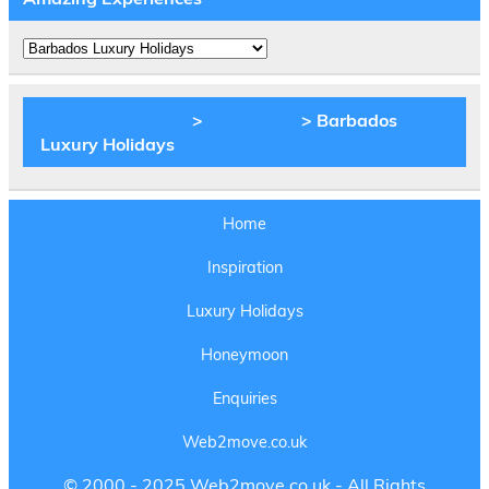
Amazing
Experiences
BLOG Web2move
>
Inspiration
>
Barbados
Luxury Holidays
Home
Inspiration
Luxury Holidays
Honeymoon
Enquiries
Web2move.co.uk
© 2000 - 2025 Web2move.co.uk - All Rights