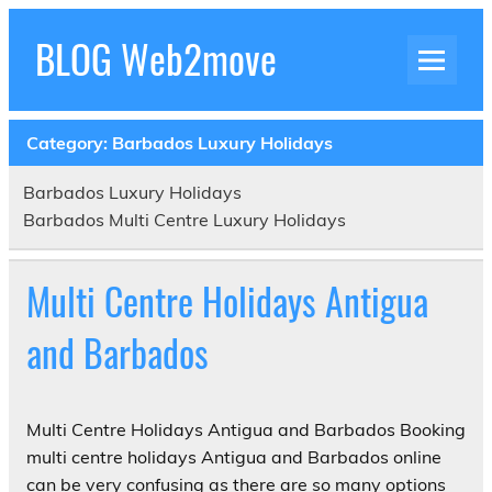
Skip
to
BLOG Web2move
content
Inspiration Blog Luxury Holidays Adrenaline
Experiences Adventures by Web2move
Category:
Barbados Luxury Holidays
Barbados Luxury Holidays
Barbados Multi Centre Luxury Holidays
Multi Centre Holidays Antigua
and Barbados
Multi Centre Holidays Antigua and Barbados Booking
multi centre holidays Antigua and Barbados online
can be very confusing as there are so many options