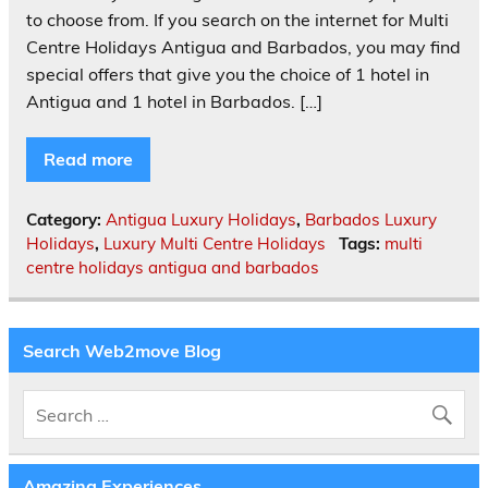
to choose from. If you search on the internet for Multi
Centre Holidays Antigua and Barbados, you may find
special offers that give you the choice of 1 hotel in
Antigua and 1 hotel in Barbados. […]
Read more
Category:
Antigua Luxury Holidays
,
Barbados Luxury
Holidays
,
Luxury Multi Centre Holidays
Tags:
multi
centre holidays antigua and barbados
Search Web2move Blog
Amazing Experiences