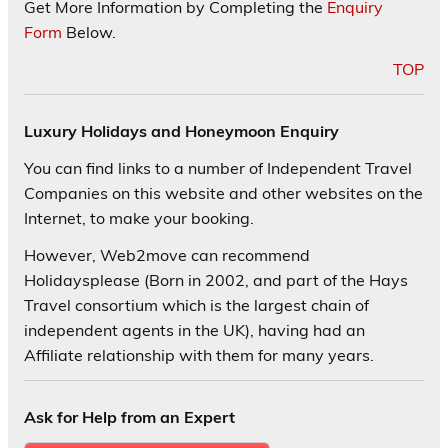
Get More Information by Completing the
Enquiry
Form
Below.
TOP
Luxury Holidays and Honeymoon Enquiry
You can find links to a number of Independent Travel
Companies on this website and other websites on the
Internet, to make your booking.
However, Web2move can recommend
Holidaysplease (Born in 2002, and part of the Hays
Travel consortium which is the largest chain of
independent agents in the UK), having had an
Affiliate relationship with them for many years.
Ask for Help from an Expert