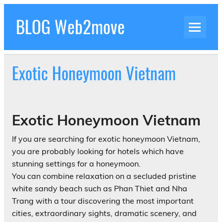
Skip
to
BLOG Web2move
content
Inspiration Blog Luxury Holidays Adrenaline
Experiences Adventures by Web2move
Exotic Honeymoon Vietnam
Exotic Honeymoon Vietnam
If you are searching for exotic honeymoon Vietnam,
you are probably looking for hotels which have
stunning settings for a honeymoon.
You can combine relaxation on a secluded pristine
white sandy beach such as Phan Thiet and Nha
Trang with a tour discovering the most important
cities, extraordinary sights, dramatic scenery, and