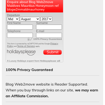
100% Privacy Guaranteed
Blog Web2move website is Reader Supported.
When you buy through links on our site,
we may earn
an Affiliate Commission.