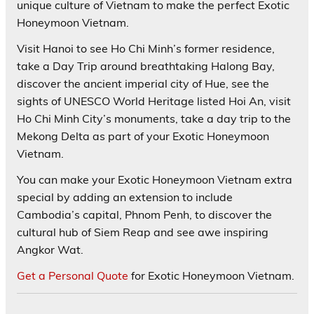
unique culture of Vietnam to make the perfect Exotic
Honeymoon Vietnam.
Visit Hanoi to see Ho Chi Minh’s former residence,
take a Day Trip around breathtaking Halong Bay,
discover the ancient imperial city of Hue, see the
sights of UNESCO World Heritage listed Hoi An, visit
Ho Chi Minh City’s monuments, take a day trip to the
Mekong Delta as part of your Exotic Honeymoon
Vietnam.
You can make your Exotic Honeymoon Vietnam extra
special by adding an extension to include
Cambodia’s capital, Phnom Penh, to discover the
cultural hub of Siem Reap and see awe inspiring
Angkor Wat.
Get a Personal Quote
for Exotic Honeymoon Vietnam.