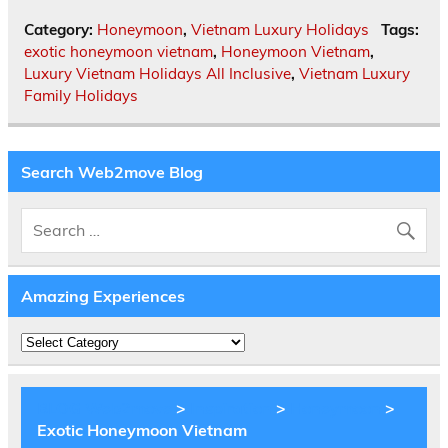
Category:
Honeymoon
,
Vietnam Luxury Holidays
Tags:
exotic honeymoon vietnam
,
Honeymoon Vietnam
,
Luxury Vietnam Holidays All Inclusive
,
Vietnam Luxury
Family Holidays
Search Web2move Blog
Amazing Experiences
Amazing
Experiences
BLOG Web2move
>
Inspiration
>
Honeymoon
>
Exotic Honeymoon Vietnam