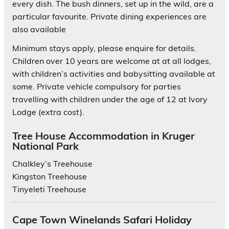
every dish. The bush dinners, set up in the wild, are a
particular favourite. Private dining experiences are
also available
Minimum stays apply, please enquire for details.
Children over 10 years are welcome at at all lodges,
with children’s activities and babysitting available at
some. Private vehicle compulsory for parties
travelling with children under the age of 12 at Ivory
Lodge (extra cost).
Tree House Accommodation in Kruger
National Park
Chalkley’s Treehouse
Kingston Treehouse
Tinyeleti Treehouse
Cape Town Winelands Safari Holiday