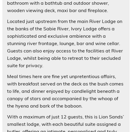
bathroom with a bathtub and outdoor shower,
wooden viewing deck, maxi bar and fireplace.
Located just upstream from the main River Lodge on
the banks of the Sabie River, Ivory Lodge offers a
sophisticated and exclusive ambience with a
stunning river frontage, lounge, bar and wine cellar.
Guests can also enjoy access to the facilities at River
Lodge, whilst being able to retreat to their secluded
suite for privacy.
Meal times here are fine yet unpretentious affairs,
with breakfast served on the deck as the bush comes
to life, and dinner enjoyed by candlelight beneath a
canopy of stars and accompanied by the whoop of
the hyena and bark of the baboon.
With a maximum of just 12 guests, this is Lion Sands’
smallest lodge, with each beautiful suite assigned a
butler, offering an intimate, personalised and truly