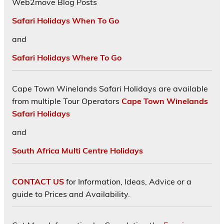
Web2move Blog Posts
Safari Holidays When To Go
and
Safari Holidays Where To Go
Cape Town Winelands Safari Holidays are available
from multiple Tour Operators
Cape Town Winelands
Safari Holidays
and
South Africa Multi Centre Holidays
CONTACT US
for Information, Ideas, Advice or a
guide to Prices and Availability.