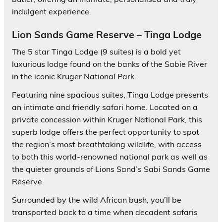
indulgent experience.
Lion Sands Game Reserve – Tinga Lodge
The 5 star Tinga Lodge (9 suites) is a bold yet
luxurious lodge found on the banks of the Sabie River
in the iconic Kruger National Park.
Featuring nine spacious suites, Tinga Lodge presents
an intimate and friendly safari home. Located on a
private concession within Kruger National Park, this
superb lodge offers the perfect opportunity to spot
the region’s most breathtaking wildlife, with access
to both this world-renowned national park as well as
the quieter grounds of Lions Sand’s Sabi Sands Game
Reserve.
Surrounded by the wild African bush, you’ll be
transported back to a time when decadent safaris