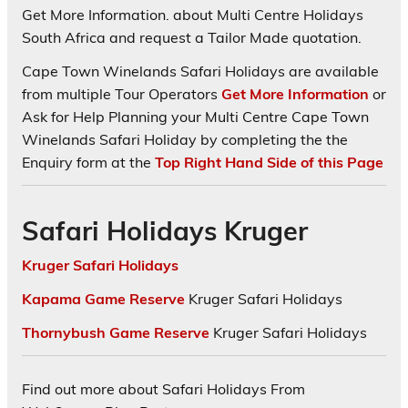
Get More Information. about Multi Centre Holidays
South Africa and request a Tailor Made quotation.
Cape Town Winelands Safari Holidays are available
from multiple Tour Operators
Get More Information
or
Ask for Help Planning your Multi Centre Cape Town
Winelands Safari Holiday by completing the the
Enquiry form at the
Top Right Hand Side of this Page
Safari Holidays Kruger
Kruger Safari Holidays
Kapama Game Reserve
Kruger Safari Holidays
Thornybush Game Reserve
Kruger Safari Holidays
Find out more about Safari Holidays From