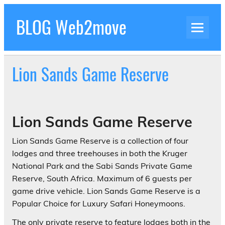
Skip
to
BLOG Web2move
content
Inspiration Blog Luxury Holidays Adrenaline
Experiences Adventures by Web2move
Lion Sands Game Reserve
Lion Sands Game Reserve
Lion Sands Game Reserve is a collection of four
lodges and three treehouses in both the Kruger
National Park and the Sabi Sands Private Game
Reserve, South Africa. Maximum of 6 guests per
game drive vehicle. Lion Sands Game Reserve is a
Popular Choice for Luxury Safari Honeymoons.
The only private reserve to feature lodges both in the