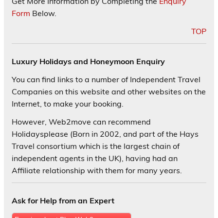
Get More Information by Completing the
Enquiry
Form
Below.
TOP
Luxury Holidays and Honeymoon Enquiry
You can find links to a number of Independent Travel
Companies on this website and other websites on the
Internet, to make your booking.
However, Web2move can recommend
Holidaysplease (Born in 2002, and part of the Hays
Travel consortium which is the largest chain of
independent agents in the UK), having had an
Affiliate relationship with them for many years.
Ask for Help from an Expert