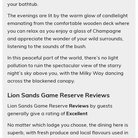
your bathtub.
The evenings are lit by the warm glow of candlelight
emanating from the comfortable wooden deck where
you can relax as you enjoy a glass of Champagne
and appreciate the wonder of your wild surrounds,
listening to the sounds of the bush.
In this peaceful part of the world, there’s no light
pollution to ruin the spectacular view of the starry
night’s sky above you, with the Milky Way dancing
across the blackened canopy.
Lion Sands Game Reserve Reviews
Lion Sands Game Reserve
Reviews
by guests
generally give a rating of
Excellent
No matter which lodge you choose, the dining here is
superb, with fresh produce and local flavours used in