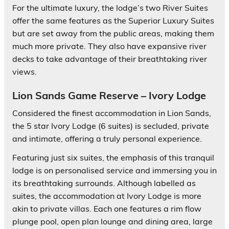
For the ultimate luxury, the lodge’s two River Suites
offer the same features as the Superior Luxury Suites
but are set away from the public areas, making them
much more private. They also have expansive river
decks to take advantage of their breathtaking river
views.
Lion Sands Game Reserve – Ivory Lodge
Considered the finest accommodation in Lion Sands,
the 5 star Ivory Lodge (6 suites) is secluded, private
and intimate, offering a truly personal experience.
Featuring just six suites, the emphasis of this tranquil
lodge is on personalised service and immersing you in
its breathtaking surrounds. Although labelled as
suites, the accommodation at Ivory Lodge is more
akin to private villas. Each one features a rim flow
plunge pool, open plan lounge and dining area, large