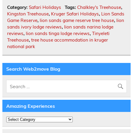
Category:
Safari Holidays
Tags:
Chalkley's Treehouse
,
Kingston Treehouse
,
Kruger Safari Holidays
,
Lion Sands
Game Reserve
,
lion sands game reserve tree house
,
lion
sands ivory lodge reviews
,
lion sands narina lodge
reviews
,
lion sands tinga lodge reviews
,
Tinyeleti
Treehouse
,
tree house accommodation in kruger
national park
Search Web2move Blog
Amazing Experiences
Amazing
Experiences