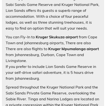
Sabi Sands Game Reserve and Kruger National Park,
Lion Sands offers its guests a superb range of
accommodation. With a choice of four peaceful
lodges, as well as three stunning treehouses, it is
easy to find an option that will suit your needs.
You can Fly-In to
Kruger Skukuza airport
from Cape
Town and Johannesburg airports, There are also
There are also flights to
Kruger Mpumalanga airport
from Johannesburg, Durban, Cape Town and
Livingstone.
If you prefer to include Lion Sands Game Reserve in
your self-drive safari adventure, it is 5 hours drive
from Johannesburg.
Spread throughout the Kruger National Park and the
Sabi Sands Private Game Reserve, overlooking the
Sabie River. Tinga and Narina Lodges are located on
a private concession within the Kruger National Park