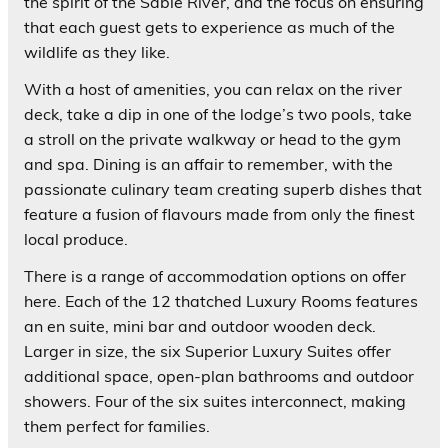
the spirit of the Sabie River, and the focus on ensuring
that each guest gets to experience as much of the
wildlife as they like.
With a host of amenities, you can relax on the river
deck, take a dip in one of the lodge’s two pools, take
a stroll on the private walkway or head to the gym
and spa. Dining is an affair to remember, with the
passionate culinary team creating superb dishes that
feature a fusion of flavours made from only the finest
local produce.
There is a range of accommodation options on offer
here. Each of the 12 thatched Luxury Rooms features
an en suite, mini bar and outdoor wooden deck.
Larger in size, the six Superior Luxury Suites offer
additional space, open-plan bathrooms and outdoor
showers. Four of the six suites interconnect, making
them perfect for families.