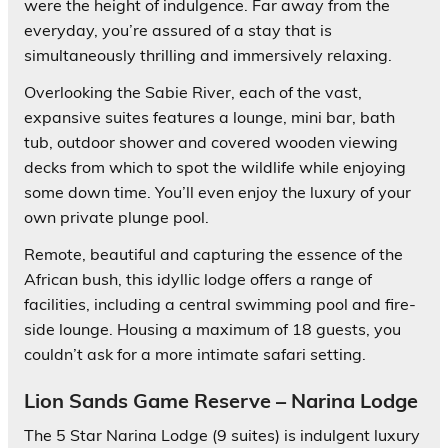
were the height of indulgence. Far away from the
everyday, you’re assured of a stay that is
simultaneously thrilling and immersively relaxing.
Overlooking the Sabie River, each of the vast,
expansive suites features a lounge, mini bar, bath
tub, outdoor shower and covered wooden viewing
decks from which to spot the wildlife while enjoying
some down time. You’ll even enjoy the luxury of your
own private plunge pool.
Remote, beautiful and capturing the essence of the
African bush, this idyllic lodge offers a range of
facilities, including a central swimming pool and fire-
side lounge. Housing a maximum of 18 guests, you
couldn’t ask for a more intimate safari setting.
Lion Sands Game Reserve – Narina Lodge
The 5 Star Narina Lodge (9 suites) is indulgent luxury