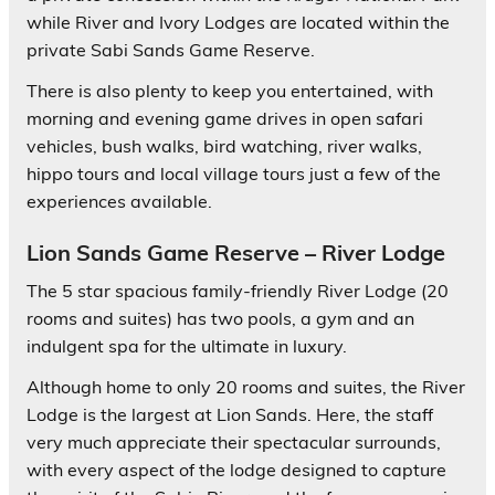
while River and Ivory Lodges are located within the
private Sabi Sands Game Reserve.
There is also plenty to keep you entertained, with
morning and evening game drives in open safari
vehicles, bush walks, bird watching, river walks,
hippo tours and local village tours just a few of the
experiences available.
Lion Sands Game Reserve – River Lodge
The 5 star spacious family-friendly River Lodge (20
rooms and suites) has two pools, a gym and an
indulgent spa for the ultimate in luxury.
Although home to only 20 rooms and suites, the River
Lodge is the largest at Lion Sands. Here, the staff
very much appreciate their spectacular surrounds,
with every aspect of the lodge designed to capture