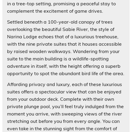
in a tree-top setting, promising a peaceful stay to
complement the excitement of game drives.
Settled beneath a 100-year-old canopy of trees
overlooking the beautiful Sabie River, the style of
Narina Lodge echoes that of a luxurious treehouse,
with the nine private suites that it houses accessible
by raised wooden walkways. Wandering from your
suite to the main building is a wildlife-spotting
adventure in itself, with the height offering a superb
opportunity to spot the abundant bird life of the area.
Affording privacy and luxury, each of these luxurious
suites offers a spectacular view that can be enjoyed
from your outdoor deck. Complete with their own
private plunge pool, you’ll feel truly indulged from the
moment you arrive, with sweeping views of the river
stretching out before you from every angle. You can
even take in the stunning sight from the comfort of