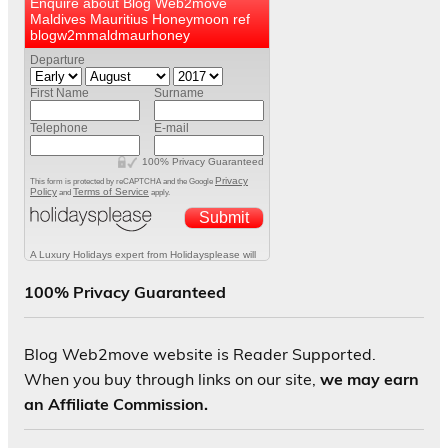
100% Privacy Guaranteed
Blog Web2move website is Reader Supported.
When you buy through links on our site,
we may earn
an Affiliate Commission.