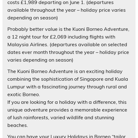
costs £1,989 departing on June 1. (departures
available throughout the year – holiday price varies
depending on season)
Probably better value is the Kuoni Borneo Adventure,
a 12 night tour for £2,069 including flights with
Malaysia Airlines. (departures available on selected
dates ever month throughout the year – holiday price
varies depending on season)
The Kuoni Borneo Adventure is an exciting holiday
combining the sophistication of Singapore and Kuala
Lumpur with a fascinating journey through rural and
exotic Borneo.
If you are looking for a holiday with a difference, this
unique adventure provides a memorable experience
of lush rainforests, varied wildlife and stunning
beaches.
You can have your Luxury Holidays in Borneo “tailor