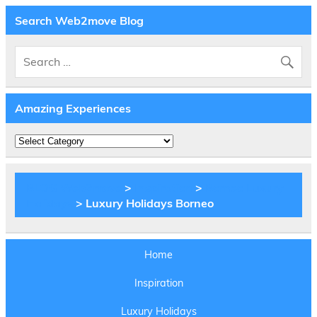
Search Web2move Blog
Amazing Experiences
Amazing
Experiences
BLOG Web2move
>
Inspiration
>
Borneo Luxury
Holidays
> Luxury Holidays Borneo
Home
Inspiration
Luxury Holidays