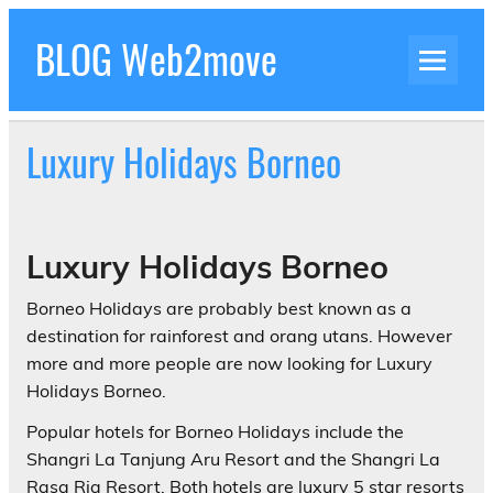
Skip
to
BLOG Web2move
content
Inspiration Blog Luxury Holidays Adrenaline
Experiences Adventures by Web2move
Luxury Holidays Borneo
Luxury Holidays Borneo
Borneo Holidays are probably best known as a
destination for rainforest and orang utans. However
more and more people are now looking for Luxury
Holidays Borneo.
Popular hotels for Borneo Holidays include the
Shangri La Tanjung Aru Resort and the Shangri La
Rasa Ria Resort. Both hotels are luxury 5 star resorts