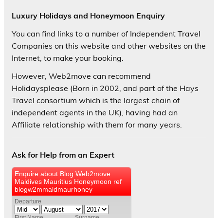
Luxury Holidays and Honeymoon Enquiry
You can find links to a number of Independent Travel
Companies on this website and other websites on the
Internet, to make your booking.
However, Web2move can recommend
Holidaysplease (Born in 2002, and part of the Hays
Travel consortium which is the largest chain of
independent agents in the UK), having had an
Affiliate relationship with them for many years.
Ask for Help from an Expert