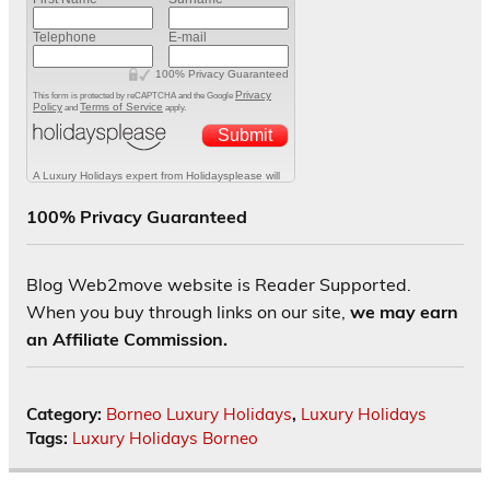
100% Privacy Guaranteed
Blog Web2move website is Reader Supported.
When you buy through links on our site,
we may earn
an Affiliate Commission.
Category:
Borneo Luxury Holidays
,
Luxury Holidays
Tags:
Luxury Holidays Borneo