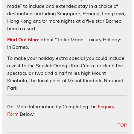
made” to include and extended stay in a choice of
destinations including Singapore, Penang, Langkawi,
Hong Kong and/or more nights at a five star Borneo
beach resort.
Find Out More
about “Tailor Made” Luxury Holidays
in Borneo.
To make your holiday extra special you could include
a visit to the Sepilok Orang Utan Centre or climb the
spectacular two and a half miles high Mount
Kinabalu, the focal point of Mount Kinabalu National
Park.
Get More Information by Completing the
Enquiry
Form
Below.
TOP