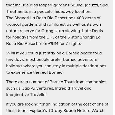
that include landscaped gardens Sauna, Jacuzzi, Spa
Treatments in a peaceful hideaway location.
The Shangri La Rasa Ria Resort has 400 acres of
tropical gardens and rainforest as well as its own
nature reserve for Orang Utan viewing. Late Deals
for holidays from the U.K. at the 5 star Shangri La
Rasa Ria Resort from £964 for 7 nights.
Whilst you could just stay on a Borneo beach for a
few days, most people prefer borneo adventure
holidays where you can stay in multiple destinations
to experience the real Borneo.
There are a number of Borneo Tours from companies
such as Gap Adventures, Intrepid Travel and
Imaginative Traveller.
If you are looking for an indication of the cost of one of
these tours, Explore’s 10-day Sabah Nature Watch