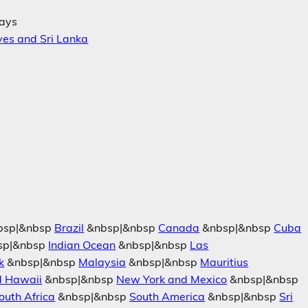
days
ves and Sri Lanka
bsp|&nbsp
Brazil
&nbsp|&nbsp
Canada
&nbsp|&nbsp
Cuba
sp|&nbsp
Indian Ocean
&nbsp|&nbsp
Las
k
&nbsp|&nbsp
Malaysia
&nbsp|&nbsp
Mauritius
d Hawaii
&nbsp|&nbsp
New York and Mexico
&nbsp|&nbsp
outh Africa
&nbsp|&nbsp
South America
&nbsp|&nbsp
Sri