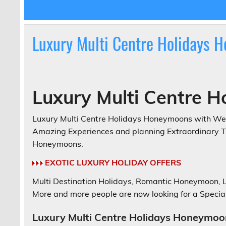
Luxury Multi Centre Holidays 
Luxury Multi Centre 
Luxury Multi Centre Holidays Honeymoons with Web
Amazing Experiences and planning Extraordinary Tri
Honeymoons.
EXOTIC LUXURY HOLIDAY OFFERS
Multi Destination Holidays, Romantic Honeymoon,
More and more people are now looking for a Special
Luxury Multi Centre Holidays Honeymoo