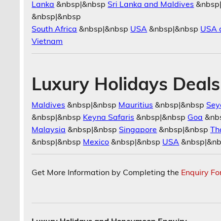
Lanka
&nbsp|&nbsp
Sri Lanka and Maldives
&nbsp
&nbsp|&nbsp
South Africa
&nbsp|&nbsp
USA
&nbsp|&nbsp
USA 
Vietnam
Luxury Holidays Deals
Maldives
&nbsp|&nbsp
Mauritius
&nbsp|&nbsp
Sey
&nbsp|&nbsp
Keyna Safaris
&nbsp|&nbsp
Goa
&nb
Malaysia
&nbsp|&nbsp
Singapore
&nbsp|&nbsp
Th
&nbsp|&nbsp
Mexico
&nbsp|&nbsp
USA
&nbsp|&n
Get More Information by Completing the
Enquiry F