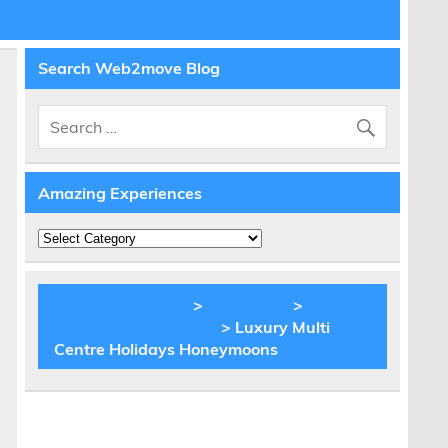
Search Web2move Blog
Amazing Experiences
Amazing
Experiences
BLOG Web2move
>
Inspiration
>
Luxury
Multi Centre Holidays
> Luxury Multi
Centre Holidays Honeymoons