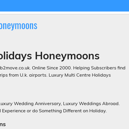
Honeymoons
Holidays Honeymoons
2move.co.uk. Online Since 2000. Helping Subscribers find
ps from U.k. airports. Luxury Multi Centre Holidays
 Luxury Wedding Anniversary, Luxury Weddings Abroad.
 Experience or do Something Different on Holiday.
ns