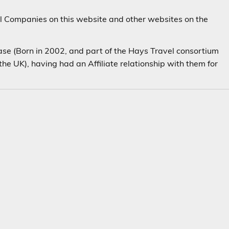
el Companies on this website and other websites on the
(Born in 2002, and part of the Hays Travel consortium
the UK), having had an Affiliate relationship with them for