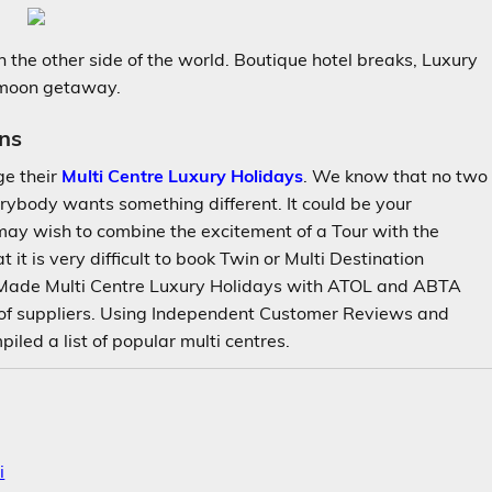
 the other side of the world. Boutique hotel breaks, Luxury
ymoon getaway.
ns
ge their
Multi Centre Luxury Holidays
. We know that no two
rybody wants something different. It could be your
ay wish to combine the excitement of a Tour with the
at it is very difficult to book Twin or Multi Destination
 Made Multi Centre Luxury Holidays with ATOL and ABTA
 of suppliers. Using Independent Customer Reviews and
led a list of popular multi centres.
i