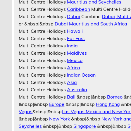
Multi Centre Holidays
Mauritius and Seychelles
Multi Centre Holidays
Caribbean
Multi Centre Holi
Multi Centre Holidays
Dubai
Combine
Dubai, Maldi
or &nbsp|&nbsp
Dubai Mauritius and South Africa
Multi Centre Holidays
Hawaii
Multi Centre Holidays
Far East
Multi Centre Holidays
India
Multi Centre Holidays
Maldives
Multi Centre Holidays
Mexico
Multi Centre Holidays
Africa
Multi Centre Holidays
Indian Ocean
Multi Centre Holidays
Asia
Multi Centre Holidays
Australia
Multi Centre Holidays
Bali
&nbsp|&nbsp
Borneo
&n
&nbsp|&nbsp
Europe
&nbsp|&nbsp
Hong Kong
&nb
Vegas
&nbsp|&nbsp
Las Vegas Mexico and New Yor
&nbsp|&nbsp
New York
&nbsp|&nbsp
New York an
Seychelles
&nbsp|&nbsp
Singapore
&nbsp|&nbsp
S