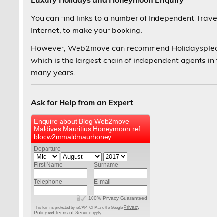
Luxury Holidays and Honeymoon Enquiry
You can find links to a number of Independent Trav
Internet, to make your booking.
However, Web2move can recommend Holidaysplease 
which is the largest chain of independent agents in 
many years.
Ask for Help from an Expert