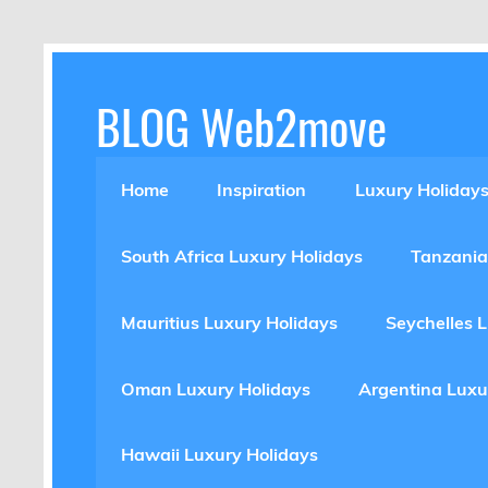
Skip
to
content
BLOG Web2move
Inspiration Blog Luxury Holidays Adrenaline 
Home
Inspiration
Luxury Holiday
South Africa Luxury Holidays
Tanzania
Mauritius Luxury Holidays
Seychelles 
Oman Luxury Holidays
Argentina Luxu
Hawaii Luxury Holidays