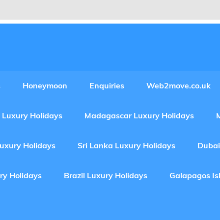
Experiences Adventures by Web2move
s
Honeymoon
Enquiries
Web2move.co.uk
 Luxury Holidays
Madagascar Luxury Holidays
Luxury Holidays
Sri Lanka Luxury Holidays
Dubai
ry Holidays
Brazil Luxury Holidays
Galapagos Is