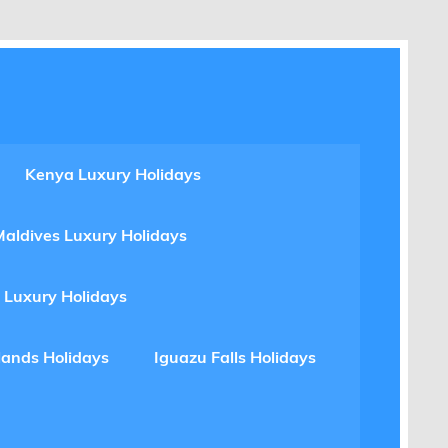
Kenya Luxury Holidays
Maldives Luxury Holidays
 Luxury Holidays
lands Holidays
Iguazu Falls Holidays