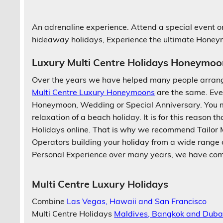
An adrenaline experience. Attend a special event on
hideaway holidays, Experience the ultimate Hone
Luxury Multi Centre Holidays Honeymoo
Over the years we have helped many people arran
Multi Centre Luxury Honeymoons
are the same. Eve
Honeymoon, Wedding or Special Anniversary. You m
relaxation of a beach holiday. It is for this reason th
Holidays online. That is why we recommend Tailor
Operators building your holiday from a wide range
Personal Experience over many years, we have compi
Multi Centre Luxury Holidays
Combine
Las Vegas, Hawaii and San Francisco
Multi Centre Holidays
Maldives, Bangkok and Duba