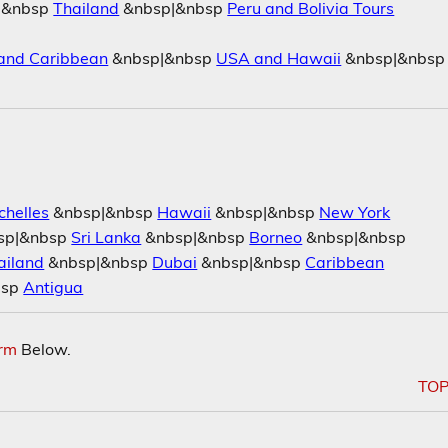
|&nbsp
Thailand
&nbsp|&nbsp
Peru and Bolivia Tours
and Caribbean
&nbsp|&nbsp
USA and Hawaii
&nbsp|&nbsp
chelles
&nbsp|&nbsp
Hawaii
&nbsp|&nbsp
New York
sp|&nbsp
Sri Lanka
&nbsp|&nbsp
Borneo
&nbsp|&nbsp
ailand
&nbsp|&nbsp
Dubai
&nbsp|&nbsp
Caribbean
bsp
Antigua
orm
Below.
TO