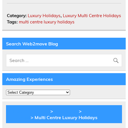
Category:
Luxury Holidays
,
Luxury Multi Centre Holidays
Tags:
multi centre luxury holidays
Search Web2move Blog
Amazing Experiences
Amazing
Experiences
BLOG Web2move
>
Inspiration
>
Luxury
Holidays
> Multi Centre Luxury Holidays