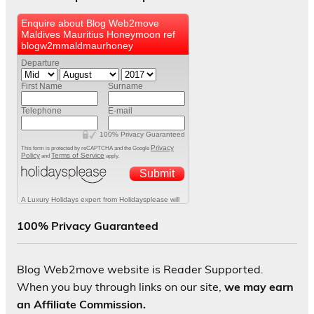
100% Privacy Guaranteed
Blog Web2move website is Reader Supported.
When you buy through links on our site,
we may earn
an Affiliate Commission.