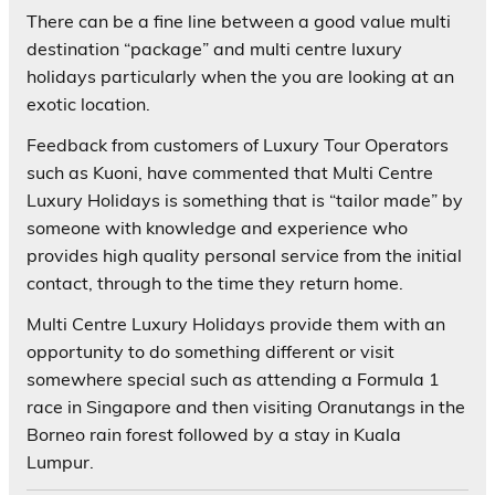
There can be a fine line between a good value multi
destination “package” and multi centre luxury
holidays particularly when the you are looking at an
exotic location.
Feedback from customers of Luxury Tour Operators
such as Kuoni, have commented that Multi Centre
Luxury Holidays is something that is “tailor made” by
someone with knowledge and experience who
provides high quality personal service from the initial
contact, through to the time they return home.
Multi Centre Luxury Holidays provide them with an
opportunity to do something different or visit
somewhere special such as attending a Formula 1
race in Singapore and then visiting Oranutangs in the
Borneo rain forest followed by a stay in Kuala
Lumpur.