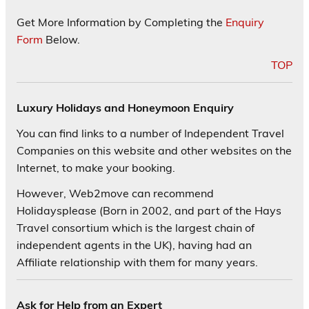
Get More Information by Completing the
Enquiry
Form
Below.
TOP
Luxury Holidays and Honeymoon Enquiry
You can find links to a number of Independent Travel
Companies on this website and other websites on the
Internet, to make your booking.
However, Web2move can recommend
Holidaysplease (Born in 2002, and part of the Hays
Travel consortium which is the largest chain of
independent agents in the UK), having had an
Affiliate relationship with them for many years.
Ask for Help from an Expert