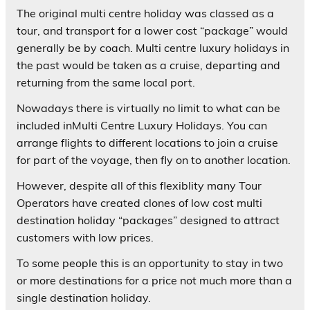
The original multi centre holiday was classed as a
tour, and transport for a lower cost “package” would
generally be by coach. Multi centre luxury holidays in
the past would be taken as a cruise, departing and
returning from the same local port.
Nowadays there is virtually no limit to what can be
included inMulti Centre Luxury Holidays. You can
arrange flights to different locations to join a cruise
for part of the voyage, then fly on to another location.
However, despite all of this flexiblity many Tour
Operators have created clones of low cost multi
destination holiday “packages” designed to attract
customers with low prices.
To some people this is an opportunity to stay in two
or more destinations for a price not much more than a
single destination holiday.