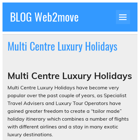
Skip
to
BLOG Web2move
content
Inspiration Blog Luxury Holidays Adrenaline
Experiences Adventures by Web2move
Multi Centre Luxury Holidays
Multi Centre Luxury Holidays
Multi Centre Luxury Holidays have become very
popular over the past couple of years, as Specialist
Travel Advisers and Luxury Tour Operators have
gained greater freedom to create a “tailor made”
holiday itinerary which combines a number of flights
with different airlines and a stay in many exotic
luxury destinations.