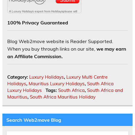
100% Privacy Guaranteed
Blog Web2move website is Reader Supported.
When you buy through links on our site,
we may earn
an Affiliate Commission.
Category:
Luxury Holidays
,
Luxury Multi Centre
Holidays
,
Mauritius Luxury Holidays
,
South Africa
Luxury Holidays
Tags:
South Africa
,
South Africa and
Mauritius
,
South Africa Mauritius Holiday
Search Web2move Blog