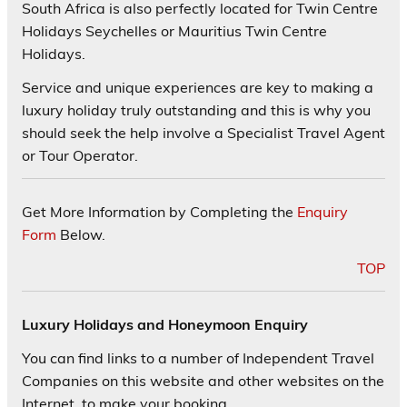
South Africa is also perfectly located for Twin Centre
Holidays Seychelles or Mauritius Twin Centre
Holidays.
Service and unique experiences are key to making a
luxury holiday truly outstanding and this is why you
should seek the help involve a Specialist Travel Agent
or Tour Operator.
Get More Information by Completing the
Enquiry
Form
Below.
TOP
Luxury Holidays and Honeymoon Enquiry
You can find links to a number of Independent Travel
Companies on this website and other websites on the
Internet, to make your booking.