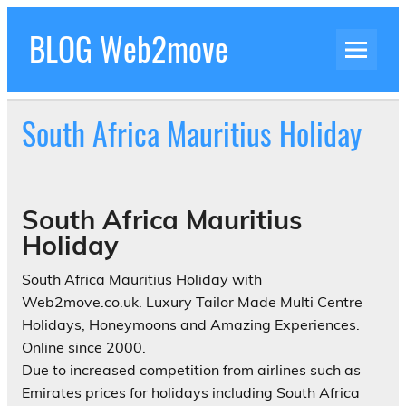
Skip
to
BLOG Web2move
content
Inspiration Blog Luxury Holidays Adrenaline
Experiences Adventures by Web2move
South Africa Mauritius Holiday
South Africa Mauritius
Holiday
South Africa Mauritius Holiday with
Web2move.co.uk. Luxury Tailor Made Multi Centre
Holidays, Honeymoons and Amazing Experiences.
Online since 2000.
Due to increased competition from airlines such as
Emirates prices for holidays including South Africa