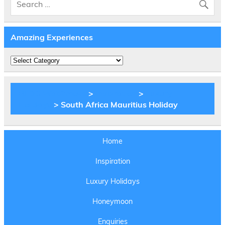
Amazing Experiences
Amazing
Experiences
BLOG Web2move
>
Inspiration
>
Luxury
Holidays
> South Africa Mauritius Holiday
Home
Inspiration
Luxury Holidays
Honeymoon
Enquiries