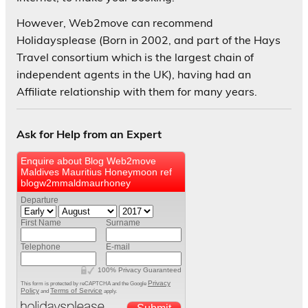
However, Web2move can recommend
Holidaysplease (Born in 2002, and part of the Hays
Travel consortium which is the largest chain of
independent agents in the UK), having had an
Affiliate relationship with them for many years.
Ask for Help from an Expert