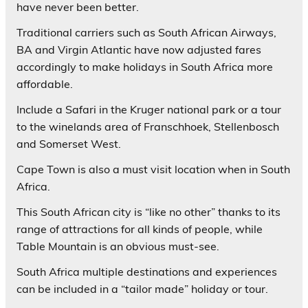
have never been better.
Traditional carriers such as South African Airways,
BA and Virgin Atlantic have now adjusted fares
accordingly to make holidays in South Africa more
affordable.
Include a Safari in the Kruger national park or a tour
to the winelands area of Franschhoek, Stellenbosch
and Somerset West.
Cape Town is also a must visit location when in South
Africa.
This South African city is “like no other” thanks to its
range of attractions for all kinds of people, while
Table Mountain is an obvious must-see.
South Africa multiple destinations and experiences
can be included in a “tailor made” holiday or tour.