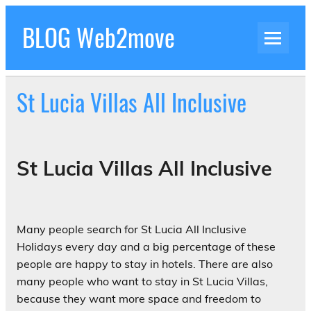
Skip
to
BLOG Web2move
content
Inspiration Blog Luxury Holidays Adrenaline
Experiences Adventures by Web2move
St Lucia Villas All Inclusive
St Lucia Villas All Inclusive
Many people search for St Lucia All Inclusive
Holidays every day and a big percentage of these
people are happy to stay in hotels. There are also
many people who want to stay in St Lucia Villas,
because they want more space and freedom to