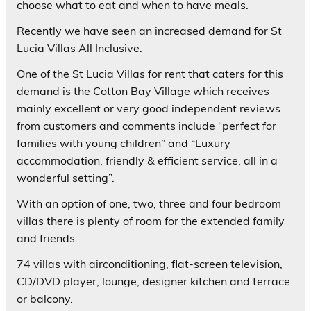
choose what to eat and when to have meals.
Recently we have seen an increased demand for St
Lucia Villas All Inclusive.
One of the St Lucia Villas for rent that caters for this
demand is the Cotton Bay Village which receives
mainly excellent or very good independent reviews
from customers and comments include “perfect for
families with young children” and “Luxury
accommodation, friendly & efficient service, all in a
wonderful setting”.
With an option of one, two, three and four bedroom
villas there is plenty of room for the extended family
and friends.
74 villas with airconditioning, flat-screen television,
CD/DVD player, lounge, designer kitchen and terrace
or balcony.