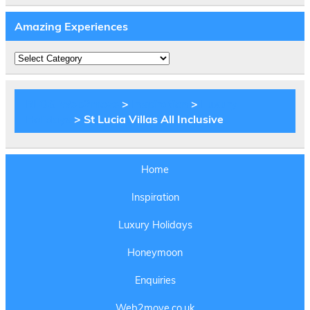
Amazing Experiences
Amazing
Experiences
BLOG Web2move
>
Inspiration
>
Luxury
Holidays
> St Lucia Villas All Inclusive
Home
Inspiration
Luxury Holidays
Honeymoon
Enquiries
Web2move.co.uk