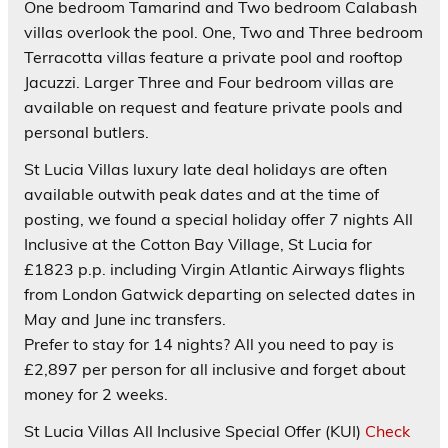
One bedroom Tamarind and Two bedroom Calabash
villas overlook the pool. One, Two and Three bedroom
Terracotta villas feature a private pool and rooftop
Jacuzzi. Larger Three and Four bedroom villas are
available on request and feature private pools and
personal butlers.
St Lucia Villas luxury late deal holidays are often
available outwith peak dates and at the time of
posting, we found a special holiday offer 7 nights All
Inclusive at the Cotton Bay Village, St Lucia for
£1823 p.p. including Virgin Atlantic Airways flights
from London Gatwick departing on selected dates in
May and June inc transfers.
Prefer to stay for 14 nights? All you need to pay is
£2,897 per person for all inclusive and forget about
money for 2 weeks.
St Lucia Villas All Inclusive
Special Offer (KUI)
Check