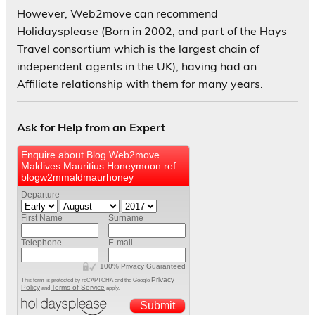
However, Web2move can recommend
Holidaysplease (Born in 2002, and part of the Hays
Travel consortium which is the largest chain of
independent agents in the UK), having had an
Affiliate relationship with them for many years.
Ask for Help from an Expert