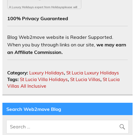
100% Privacy Guaranteed
Blog Web2move website is Reader Supported.
When you buy through links on our site,
we may earn
an Affiliate Commission.
Category:
Luxury Holidays
,
St Lucia Luxury Holidays
Tags:
St Lucia Villa Holidays
,
St Lucia Villas
,
St Lucia
Villas All Inclusive
Search Web2move Blog