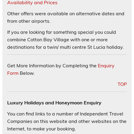
Availability and Prices
Other offers were available on alternative dates and
from other airports.
If you are looking for something special you could
combine Cotton Bay Village with one or more
destinations for a twin/ multi centre St Lucia holiday.
Get More Information by Completing the
Enquiry
Form
Below.
TOP
Luxury Holidays and Honeymoon Enquiry
You can find links to a number of Independent Travel
Companies on this website and other websites on the
Internet, to make your booking.