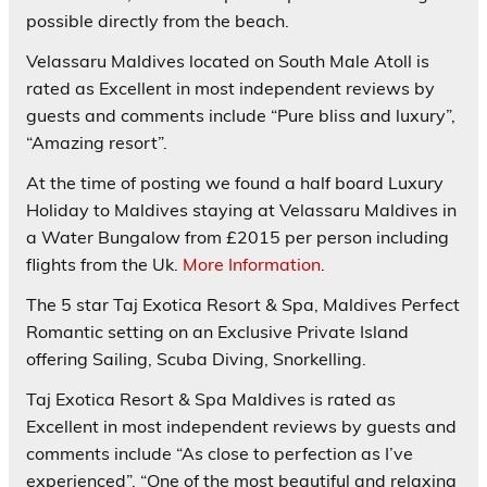
possible directly from the beach.
Velassaru Maldives located on South Male Atoll is
rated as
Excellent
in most independent reviews by
guests and comments include “Pure bliss and luxury”,
“Amazing resort”.
At the time of posting we found a half board Luxury
Holiday to Maldives staying at Velassaru Maldives in
a Water Bungalow from £2015 per person including
flights from the Uk.
More Information
.
The 5 star
Taj Exotica Resort & Spa
, Maldives Perfect
Romantic setting on an Exclusive Private Island
offering Sailing, Scuba Diving, Snorkelling.
Taj Exotica Resort & Spa Maldives is rated as
Excellent
in most independent reviews by guests and
comments include “As close to perfection as I’ve
experienced”, “One of the most beautiful and relaxing