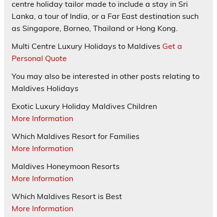
centre holiday tailor made to include a stay in Sri
Lanka, a tour of India, or a Far East destination such
as Singapore, Borneo, Thailand or Hong Kong.
Multi Centre Luxury Holidays to Maldives
Get a
Personal Quote
You may also be interested in other posts relating to
Maldives Holidays
Exotic Luxury Holiday Maldives Children
More Information
Which Maldives Resort for Families
More Information
Maldives Honeymoon Resorts
More Information
Which Maldives Resort is Best
More Information