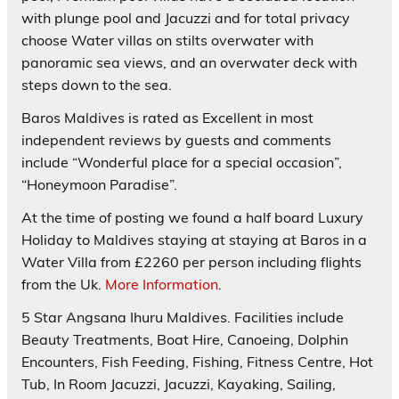
with plunge pool and Jacuzzi and for total privacy
choose Water villas on stilts overwater with
panoramic sea views, and an overwater deck with
steps down to the sea.
Baros Maldives is rated as
Excellent
in most
independent reviews by guests and comments
include “Wonderful place for a special occasion”,
“Honeymoon Paradise”.
At the time of posting we found a half board Luxury
Holiday to Maldives staying at staying at Baros in a
Water Villa from £2260 per person including flights
from the Uk.
More Information
.
5 Star
Angsana Ihuru
Maldives. Facilities include
Beauty Treatments, Boat Hire, Canoeing, Dolphin
Encounters, Fish Feeding, Fishing, Fitness Centre, Hot
Tub, In Room Jacuzzi, Jacuzzi, Kayaking, Sailing,