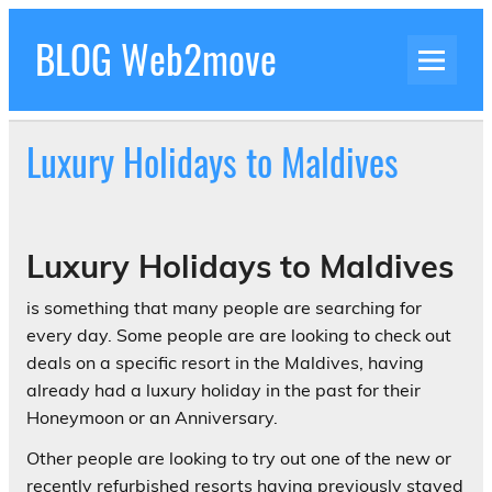
Skip
to
BLOG Web2move
content
Inspiration Blog Luxury Holidays Adrenaline
Experiences Adventures by Web2move
Luxury Holidays to Maldives
Luxury Holidays to Maldives
is something that many people are searching for
every day. Some people are are looking to check out
deals on a specific resort in the Maldives, having
already had a luxury holiday in the past for their
Honeymoon or an Anniversary.
Other people are looking to try out one of the new or
recently refurbished resorts having previously stayed