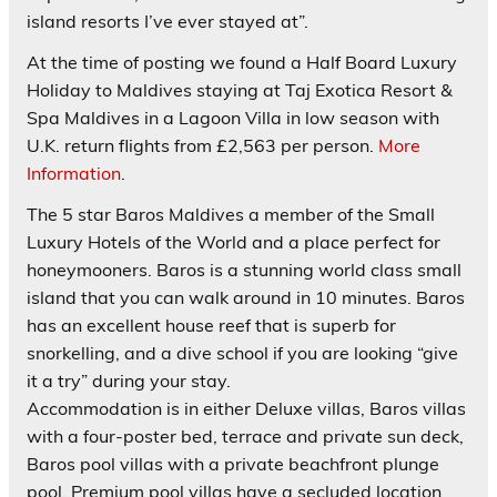
island resorts I’ve ever stayed at”.
At the time of posting we found a Half Board Luxury
Holiday to Maldives staying at Taj Exotica Resort &
Spa Maldives in a Lagoon Villa in low season with
U.K. return flights from £2,563 per person.
More
Information
.
The 5 star
Baros
Maldives a member of the Small
Luxury Hotels of the World and a place perfect for
honeymooners. Baros is a stunning world class small
island that you can walk around in 10 minutes. Baros
has an excellent house reef that is superb for
snorkelling, and a dive school if you are looking “give
it a try” during your stay.
Accommodation is in either Deluxe villas, Baros villas
with a four-poster bed, terrace and private sun deck,
Baros pool villas with a private beachfront plunge
pool, Premium pool villas have a secluded location