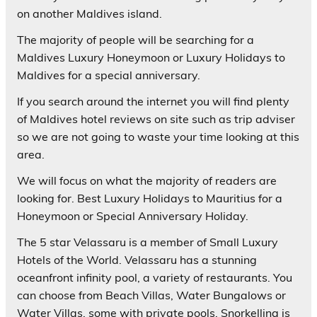
on another Maldives island.
The majority of people will be searching for a
Maldives Luxury Honeymoon or Luxury Holidays to
Maldives for a special anniversary.
If you search around the internet you will find plenty
of Maldives hotel reviews on site such as trip adviser
so we are not going to waste your time looking at this
area.
We will focus on what the majority of readers are
looking for. Best Luxury Holidays to Mauritius for a
Honeymoon or Special Anniversary Holiday.
The 5 star
Velassaru
is a member of Small Luxury
Hotels of the World. Velassaru has a stunning
oceanfront infinity pool, a variety of restaurants. You
can choose from Beach Villas, Water Bungalows or
Water Villas, some with private pools. Snorkelling is