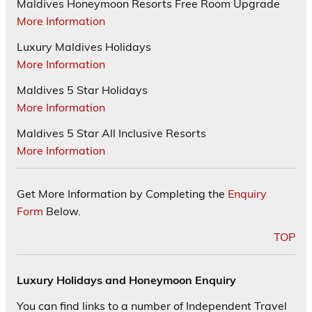
Maldives Honeymoon Resorts Free Room Upgrade
More Information
Luxury Maldives Holidays
More Information
Maldives 5 Star Holidays
More Information
Maldives 5 Star All Inclusive Resorts
More Information
Get More Information by Completing the
Enquiry
Form
Below.
TOP
Luxury Holidays and Honeymoon Enquiry
You can find links to a number of Independent Travel