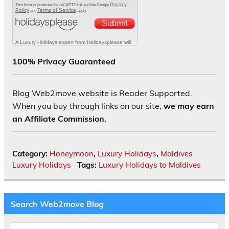
100% Privacy Guaranteed
Blog Web2move website is Reader Supported.
When you buy through links on our site,
we may earn
an Affiliate Commission.
Category:
Honeymoon
,
Luxury Holidays
,
Maldives
Luxury Holidays
Tags:
Luxury Holidays to Maldives
Search Web2move Blog