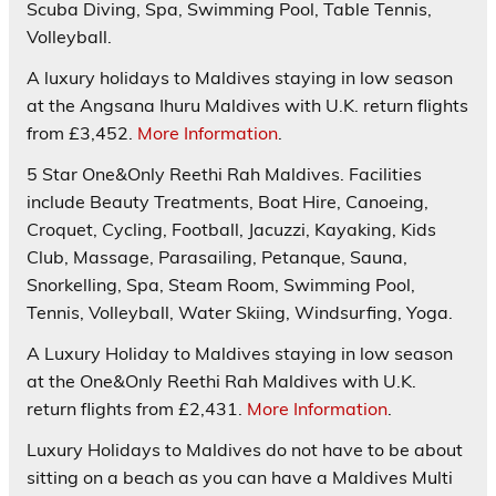
Scuba Diving, Spa, Swimming Pool, Table Tennis,
Volleyball.
A luxury holidays to Maldives staying in low season
at the Angsana Ihuru Maldives with U.K. return flights
from £3,452.
More Information
.
5 Star
One&Only Reethi Rah
Maldives. Facilities
include Beauty Treatments, Boat Hire, Canoeing,
Croquet, Cycling, Football, Jacuzzi, Kayaking, Kids
Club, Massage, Parasailing, Petanque, Sauna,
Snorkelling, Spa, Steam Room, Swimming Pool,
Tennis, Volleyball, Water Skiing, Windsurfing, Yoga.
A Luxury Holiday to Maldives staying in low season
at the One&Only Reethi Rah Maldives with U.K.
return flights from £2,431.
More Information
.
Luxury Holidays to Maldives do not have to be about
sitting on a beach as you can have a Maldives Multi