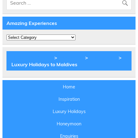
Amazing Experiences
Amazing
Experiences
BLOG Web2move
>
Inspiration
>
Honeymoon
>
Luxury Holidays to Maldives
Home
Inspiration
Luxury Holidays
Honeymoon
Enquiries