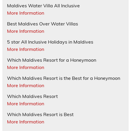
Maldives Water Villa All Inclusive
More Information
Best Maldives Over Water Villas
More Information
5 star All Inclusive Holidays in Maldives
More Information
Which Maldives Resort for a Honeymoon
More Information
Which Maldives Resort is the Best for a Honeymoon
More Information
Which Maldives Resort
More Information
Which Maldives Resort is Best
More Information