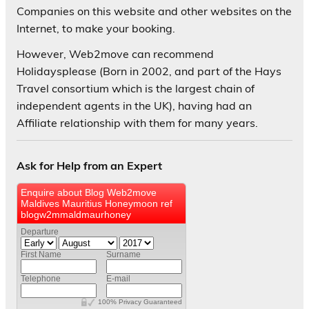
Companies on this website and other websites on the
Internet, to make your booking.
However, Web2move can recommend
Holidaysplease (Born in 2002, and part of the Hays
Travel consortium which is the largest chain of
independent agents in the UK), having had an
Affiliate relationship with them for many years.
Ask for Help from an Expert