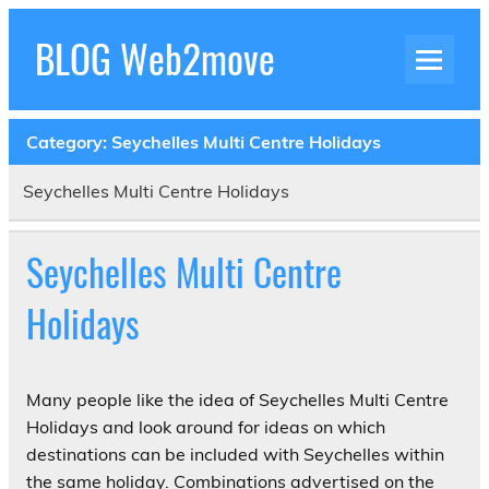
Skip
to
BLOG Web2move
content
Inspiration Blog Luxury Holidays Adrenaline
Experiences Adventures by Web2move
Category:
Seychelles Multi Centre Holidays
Seychelles Multi Centre Holidays
Seychelles Multi Centre
Holidays
Many people like the idea of Seychelles Multi Centre
Holidays and look around for ideas on which
destinations can be included with Seychelles within
the same holiday. Combinations advertised on the