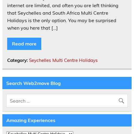
internet are limited, and often you are left thinking
that Seychelles and South Africa Multi Centre
Holidays is the only option. You may be surprised
when you here that […]
Read more
Category:
Seychelles Multi Centre Holidays
Search Web2move Blog
Amazing Experiences
Amazing