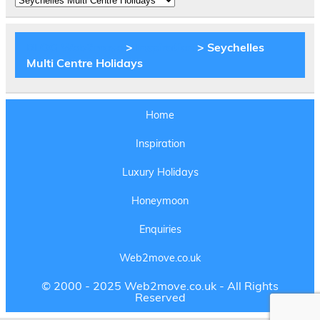
Experiences
BLOG Web2move
>
Inspiration
>
Seychelles
Multi Centre Holidays
Home
Inspiration
Luxury Holidays
Honeymoon
Enquiries
Web2move.co.uk
© 2000 - 2025 Web2move.co.uk - All Rights
Reserved