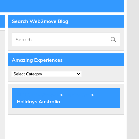
Search Web2move Blog
Amazing Experiences
Amazing
Experiences
BLOG Web2move
>
Inspiration
>
Holidays Australia