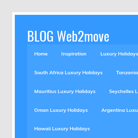
Skip
to
content
BLOG Web2move
Inspiration Blog Luxury Holidays Adrenaline 
Home
Inspiration
Luxury Holiday
South Africa Luxury Holidays
Tanzania
Mauritius Luxury Holidays
Seychelles 
Oman Luxury Holidays
Argentina Luxu
Hawaii Luxury Holidays