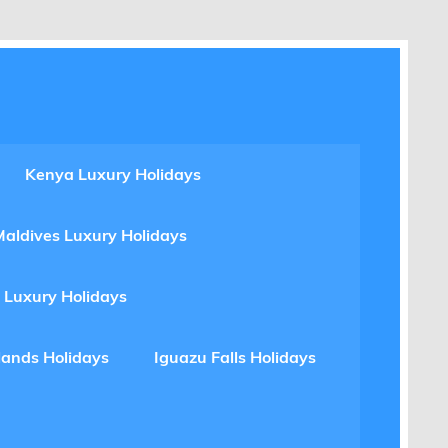
Kenya Luxury Holidays
Maldives Luxury Holidays
 Luxury Holidays
lands Holidays
Iguazu Falls Holidays