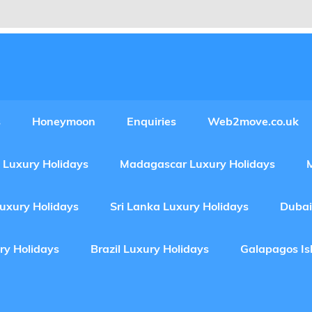
Experiences Adventures by Web2move
s
Honeymoon
Enquiries
Web2move.co.uk
 Luxury Holidays
Madagascar Luxury Holidays
Luxury Holidays
Sri Lanka Luxury Holidays
Dubai
ry Holidays
Brazil Luxury Holidays
Galapagos Is