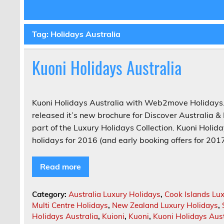
Tag:
Holidays Australia
Kuoni Holidays Australia
Kuoni Holidays Australia with Web2move Holidays.
released it’s new brochure for Discover Australia
part of the Luxury Holidays Collection. Kuoni Holida
holidays for 2016 (and early booking offers for 2017
Read more
Category:
Australia Luxury Holidays
,
Cook Islands Lu
Multi Centre Holidays
,
New Zealand Luxury Holidays
,
Holidays Australia
,
Kuioni
,
Kuoni
,
Kuoni Holidays Aust