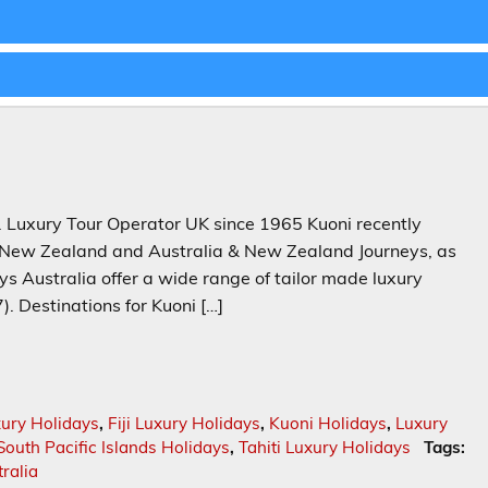
 Luxury Tour Operator UK since 1965 Kuoni recently
 & New Zealand and Australia & New Zealand Journeys, as
ys Australia offer a wide range of tailor made luxury
). Destinations for Kuoni […]
xury Holidays
,
Fiji Luxury Holidays
,
Kuoni Holidays
,
Luxury
South Pacific Islands Holidays
,
Tahiti Luxury Holidays
Tags:
ralia