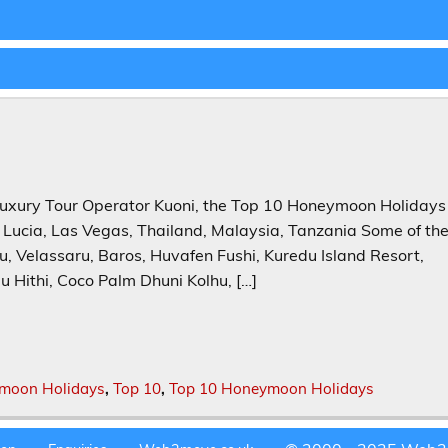
uxury Tour Operator Kuoni, the Top 10 Honeymoon Holidays
t Lucia, Las Vegas, Thailand, Malaysia, Tanzania Some of th
 Velassaru, Baros, Huvafen Fushi, Kuredu Island Resort,
 Hithi, Coco Palm Dhuni Kolhu, […]
moon Holidays
,
Top 10
,
Top 10 Honeymoon Holidays