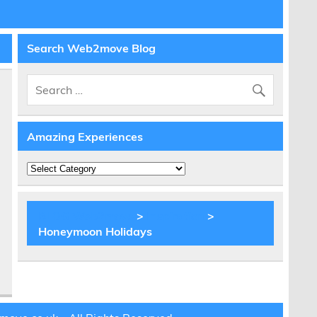
Search Web2move Blog
Amazing Experiences
e
Amazing
Experiences
BLOG Web2move
>
Inspiration
>
Honeymoon Holidays