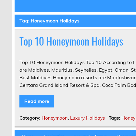
Tag:
Honeymoon Holidays
Top 10 Honeymoon Holidays
Top 10 Honeymoon Holidays Top 10 According to L
are Maldives, Mauritius, Seyhelles, Egypt, Oman, S
Best Maldives Honeymoon resorts are Maafushivaru,
Centara Grand Island Resort & Spa, Coco Palm Bodu
Read more
Category:
Honeymoon
,
Luxury Holidays
Tags:
Honey