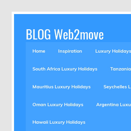
Skip
to
content
BLOG Web2move
Inspiration Blog Luxury Holidays Adrenaline 
Home
Inspiration
Luxury Holiday
South Africa Luxury Holidays
Tanzania
Mauritius Luxury Holidays
Seychelles 
Oman Luxury Holidays
Argentina Luxu
Hawaii Luxury Holidays