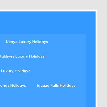
Kenya Luxury Holidays
Maldives Luxury Holidays
 Luxury Holidays
lands Holidays
Iguazu Falls Holidays