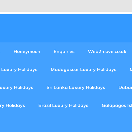
Experiences Adventures by Web2move
s
Honeymoon
Enquiries
Web2move.co.uk
 Luxury Holidays
Madagascar Luxury Holidays
Luxury Holidays
Sri Lanka Luxury Holidays
Dubai
ry Holidays
Brazil Luxury Holidays
Galapagos Is