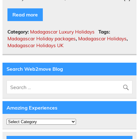
Read more
Category:
Madagascar Luxury Holidays
Tags:
Madagascar Holiday packages
,
Madagascar Holidays
,
Madagascar Holidays UK
Search Web2move Blog
Amazing Experiences
Amazing
Experiences