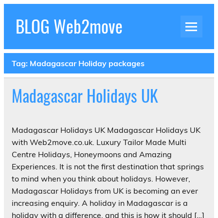
Skip
to
BLOG Web2move
content
Inspiration Blog Luxury Holidays Adrenaline
Experiences Adventures by Web2move
Tag:
Madagascar Holiday packages
Madagascar Holidays UK
Madagascar Holidays UK Madagascar Holidays UK
with Web2move.co.uk. Luxury Tailor Made Multi
Centre Holidays, Honeymoons and Amazing
Experiences. It is not the first destination that springs
to mind when you think about holidays. However,
Madagascar Holidays from UK is becoming an ever
increasing enquiry. A holiday in Madagascar is a
holiday with a difference, and this is how it should […]