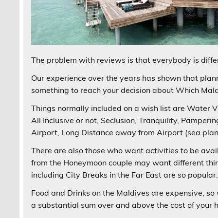
The problem with reviews is that everybody is differ
Our experience over the years has shown that plann
something to reach your decision about Which Maldi
Things normally included on a wish list are Water Vil
All Inclusive or not, Seclusion, Tranquility, Pamper
Airport, Long Distance away from Airport (sea plane
There are also those who want activities to be avai
from the Honeymoon couple may want different thin
including City Breaks in the Far East are so popular
Food and Drinks on the Maldives are expensive, so 
a substantial sum over and above the cost of your h