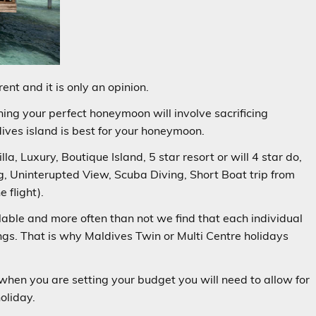
ent and it is only an opinion.
ing your perfect honeymoon will involve sacrificing
ves island is best for your honeymoon.
la, Luxury, Boutique Island, 5 star resort or will 4 star do,
ing, Uninterupted View, Scuba Diving, Short Boat trip from
 flight).
lable and more often than not we find that each individual
gs. That is why Maldives Twin or Multi Centre holidays
.
when you are setting your budget you will need to allow for
oliday.