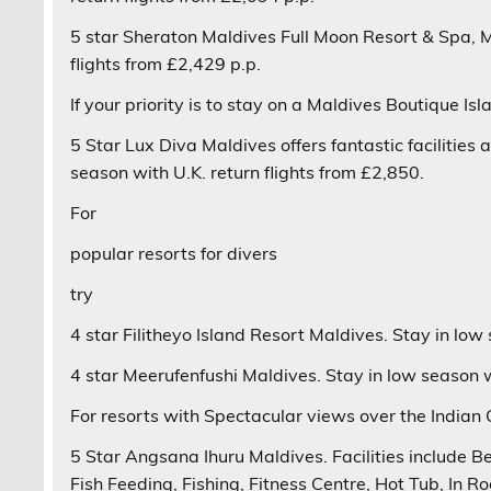
5 star
Sheraton Maldives Full Moon Resort & Spa
, 
flights from £2,429 p.p.
If your priority is to stay on a
Maldives Boutique Isl
5 Star
Lux Diva
Maldives offers fantastic facilities
season with U.K. return flights from £2,850.
For
popular resorts for divers
try
4 star
Filitheyo Island Resort
Maldives. Stay in low 
4 star
Meerufenfushi
Maldives. Stay in low season wi
For resorts with
Spectacular views over the Indian
5 Star
Angsana Ihuru
Maldives. Facilities include 
Fish Feeding, Fishing, Fitness Centre, Hot Tub, In R