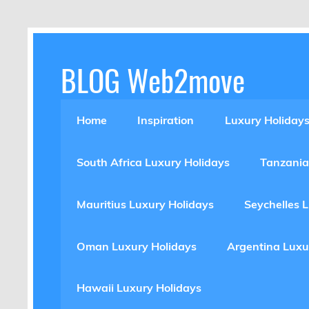
Skip
to
content
BLOG Web2move
Inspiration Blog Luxury Holidays Adrenaline 
Home
Inspiration
Luxury Holiday
South Africa Luxury Holidays
Tanzania
Mauritius Luxury Holidays
Seychelles 
Oman Luxury Holidays
Argentina Luxu
Hawaii Luxury Holidays