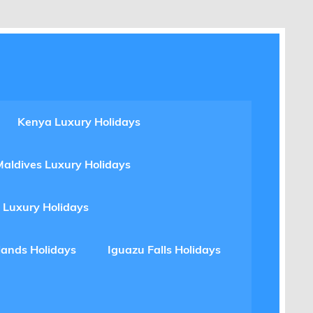
Kenya Luxury Holidays
Maldives Luxury Holidays
 Luxury Holidays
lands Holidays
Iguazu Falls Holidays