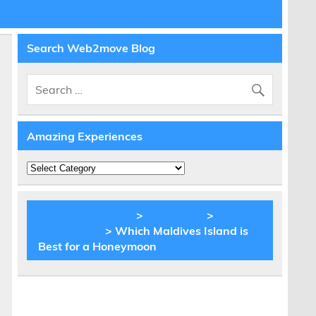
Search Web2move Blog
Amazing Experiences
Amazing
Experiences
BLOG Web2move
>
Inspiration
>
Honeymoon
> Which Maldives Island is
Best for a Honeymoon