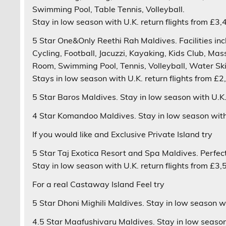
Swimming Pool, Table Tennis, Volleyball.
Stay in low season with U.K. return flights from £3,
5 Star
One&Only Reethi Rah
Maldives. Facilities i
Cycling, Football, Jacuzzi, Kayaking, Kids Club, Ma
Room, Swimming Pool, Tennis, Volleyball, Water Ski
Stays in low season with U.K. return flights from £2
5 Star
Baros
Maldives. Stay in low season with U.K. 
4 Star
Komandoo
Maldives. Stay in low season with 
If you would like and
Exclusive Private Island
try
5 Star
Taj Exotica Resort and Spa
Maldives. Perfect
Stay in low season with U.K. return flights from £3,
For a real
Castaway Island Feel
try
5 Star
Dhoni Mighili
Maldives. Stay in low season wit
4.5 Star
Maafushivaru
Maldives. Stay in low season 