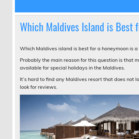
Which Maldives Island is Best
Which Maldives island is best for a honeymoon is a 
Probably the main reason for this question is that m
available for special holidays in the Maldives.
It’s hard to find any Maldives resort that does not l
look for reviews.