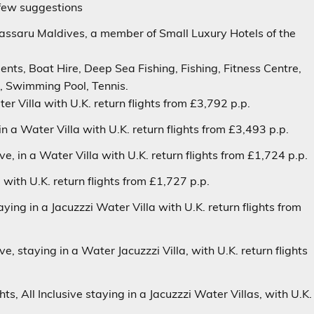
few suggestions
assaru
Maldives, a member of Small Luxury Hotels of the
ents, Boat Hire, Deep Sea Fishing, Fishing, Fitness Centre,
a, Swimming Pool, Tennis.
er Villa
with U.K. return flights from £3,792 p.p.
 in a
Water Villa
with U.K. return flights from £3,493 p.p.
ive
, in a
Water Villa
with U.K. return flights from £1,724 p.p.
a with U.K. return flights from £1,727 p.p.
taying in a
Jacuzzzi Water Villa
with U.K. return flights from
ive
, staying in a
Water Jacuzzzi Villa
, with U.K. return flights
ghts,
All Inclusive
staying in a
Jacuzzzi Water Villas
, with U.K.