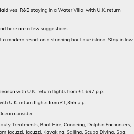
Maldives, R&B staying in a
Water Villa
, with U.K. return
and
here are a few suggestions
 at a modern resort on a stunning boutique island. Stay in low
season with U.K. return flights from £1,697 p.p.
th U.K. return flights from £1,355 p.p.
 Ocean
consider
Beauty Treatments, Boat Hire, Canoeing, Dolphin Encounters,
oom Jacuzzi, Jacuzzi, Kayaking, Sailing, Scuba Diving, Spa,