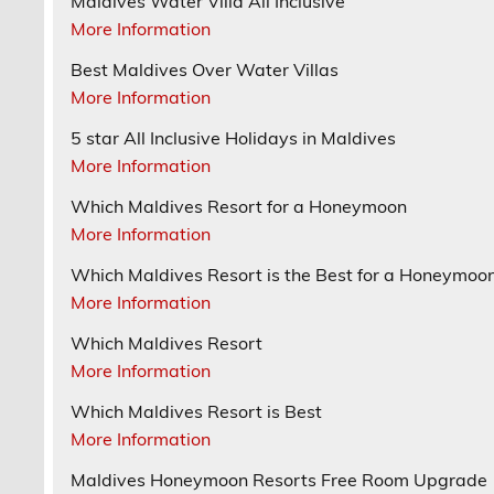
Maldives Water Villa All Inclusive
More Information
Best Maldives Over Water Villas
More Information
5 star All Inclusive Holidays in Maldives
More Information
Which Maldives Resort for a Honeymoon
More Information
Which Maldives Resort is the Best for a Honeymoo
More Information
Which Maldives Resort
More Information
Which Maldives Resort is Best
More Information
Maldives Honeymoon Resorts Free Room Upgrade