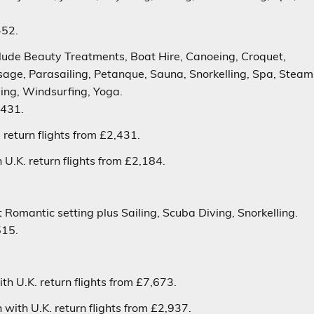
452.
nclude Beauty Treatments, Boat Hire, Canoeing, Croquet,
ssage, Parasailing, Petanque, Sauna, Snorkelling, Spa, Steam
ing, Windsurfing, Yoga.
,431.
return flights from £2,431.
U.K. return flights from £2,184.
 Romantic setting plus Sailing, Scuba Diving, Snorkelling.
515.
h U.K. return flights from £7,673.
with U.K. return flights from £2,937.