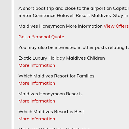
A
short boat trip and close to the airport
on Capital 
5 Star
Constance Halaveli Resort
Maldives. Stay in 
Maldives Honeymoon
More Information
View Offers
Get a Personal Quote
You may also be interested in other posts relating 
Exotic Luxury Holiday Maldives Children
More Information
Which Maldives Resort for Families
More Information
Maldives Honeymoon Resorts
More Information
Which Maldives Resort is Best
More Information