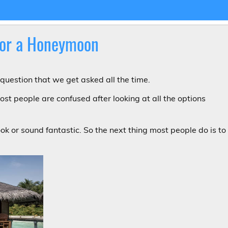
 for a Honeymoon
question that we get asked all the time.
ost people are confused after looking at all the options
ook or sound fantastic. So the next thing most people do is to