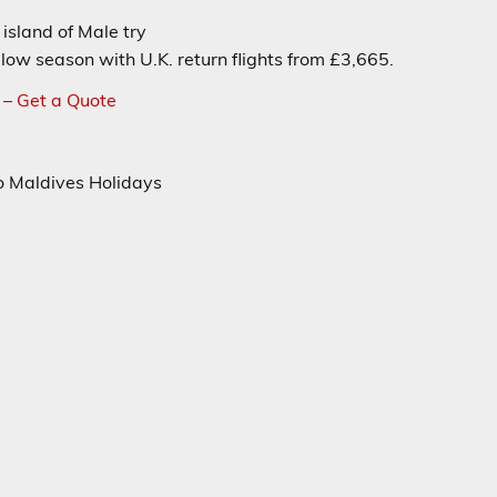
island of Male try
low season with U.K. return flights from £3,665.
 – Get a Quote
to Maldives Holidays