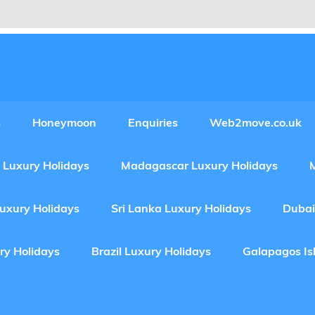
Experiences Adventures by Web2move
s
Honeymoon
Enquiries
Web2move.co.uk
 Luxury Holidays
Madagascar Luxury Holidays
Luxury Holidays
Sri Lanka Luxury Holidays
Dubai
ry Holidays
Brazil Luxury Holidays
Galapagos Is