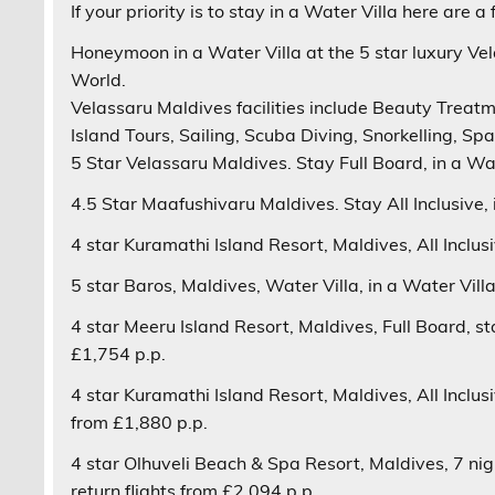
If your priority is to
stay in a Water Villa
here are a 
Honeymoon in a Water Villa at the 5 star luxury
Vel
World.
Velassaru
Maldives facilities include Beauty Treatm
Island Tours, Sailing, Scuba Diving, Snorkelling, Sp
5 Star
Velassaru
Maldives. Stay
Full Board
, in a
Wat
4.5 Star
Maafushivaru
Maldives. Stay
All Inclusive
,
4 star
Kuramathi Island Resort
, Maldives,
All Inclus
5 star
Baros
, Maldives,
Water Villa
, in a Water Vill
4 star
Meeru Island Resort
, Maldives,
Full Board
, s
£1,754 p.p.
4 star
Kuramathi Island Resort
, Maldives,
All Inclus
from £1,880 p.p.
4 star
Olhuveli Beach & Spa Resort
, Maldives, 7 ni
return flights from £2,094 p.p.